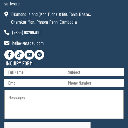
software
Diamond Island (Koh Pich), #199, Tonle Basac,
Chamkar Mon, Phnom Penh, Cambodia
(+855) 98299300
hello@maqsu.com
INQUIRY FORM