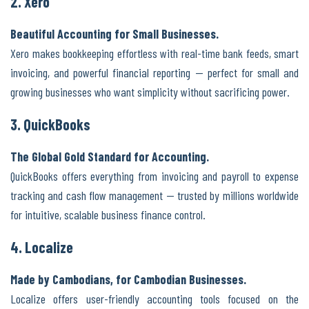
2. Xero
Beautiful Accounting for Small Businesses.
Xero makes bookkeeping effortless with real-time bank feeds, smart
invoicing, and powerful financial reporting — perfect for small and
growing businesses who want simplicity without sacrificing power.
3. QuickBooks
The Global Gold Standard for Accounting.
QuickBooks offers everything from invoicing and payroll to expense
tracking and cash flow management — trusted by millions worldwide
for intuitive, scalable business finance control.
4. Localize
Made by Cambodians, for Cambodian Businesses.
Localize offers user-friendly accounting tools focused on the