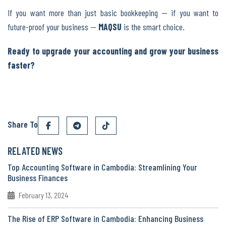
If you want more than just basic bookkeeping — if you want to
future-proof your business —
MAQSU
is the smart choice.
Ready to upgrade your accounting and grow your business
faster?
Share To
RELATED NEWS
Top Accounting Software in Cambodia: Streamlining Your
Business Finances
February 13, 2024
The Rise of ERP Software in Cambodia: Enhancing Business