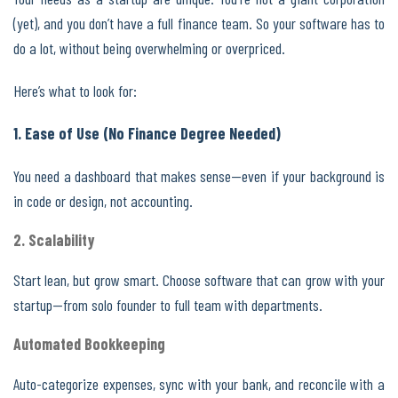
(yet), and you don’t have a full finance team. So your software has to
do a lot, without being overwhelming or overpriced.
Here’s what to look for:
1. Ease of Use (No Finance Degree Needed)
You need a dashboard that makes sense—even if your background is
in code or design, not accounting.
2. Scalability
Start lean, but grow smart. Choose software that can grow with your
startup—from solo founder to full team with departments.
Automated Bookkeeping
Auto-categorize expenses, sync with your bank, and reconcile with a