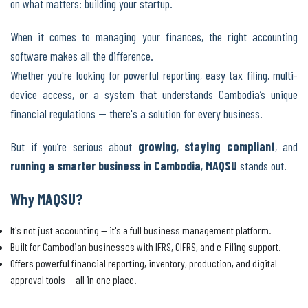
on what matters: building your startup.
When it comes to managing your finances, the right accounting
software makes all the difference.
Whether you're looking for powerful reporting, easy tax filing, multi-
device access, or a system that understands Cambodia’s unique
financial regulations — there's a solution for every business.
But if you’re serious about
growing
,
staying compliant
, and
running a smarter business in Cambodia
,
MAQSU
stands out.
Why MAQSU?
It's not just accounting — it's a full business management platform.
Built for Cambodian businesses with IFRS, CIFRS, and e-Filing support.
Offers powerful financial reporting, inventory, production, and digital
approval tools — all in one place.