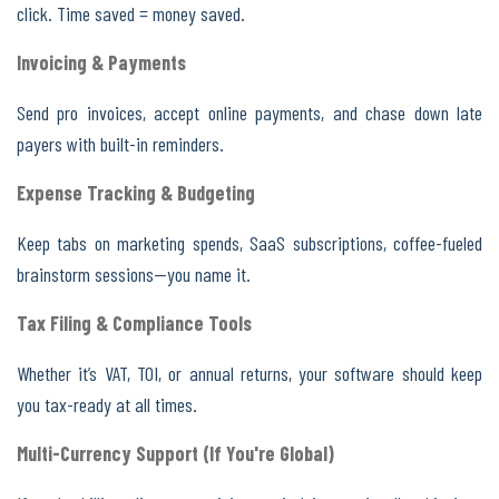
click. Time saved = money saved.
Invoicing & Payments
Send pro invoices, accept online payments, and chase down late
payers with built-in reminders.
Expense Tracking & Budgeting
Keep tabs on marketing spends, SaaS subscriptions, coffee-fueled
brainstorm sessions—you name it.
Tax Filing & Compliance Tools
Whether it’s VAT, TOI, or annual returns, your software should keep
you tax-ready at all times.
Multi-Currency Support (If You're Global)