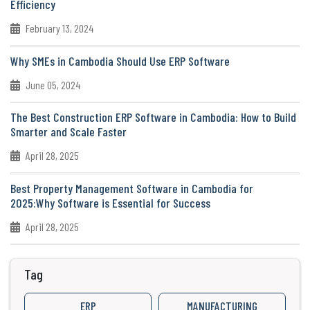
Efficiency
February 13, 2024
Why SMEs in Cambodia Should Use ERP Software
June 05, 2024
The Best Construction ERP Software in Cambodia: How to Build
Smarter and Scale Faster
April 28, 2025
Best Property Management Software in Cambodia for
2025:Why Software is Essential for Success
April 28, 2025
Tag
ERP
MANUFACTURING