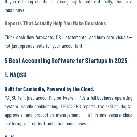
If you’re billing clients or raising capital internationally, this is a
must-have.
Reports That Actually Help You Make Decisions
Think cash flow forecasts, P&L statements, and burn rate visuals—
not just spreadsheets for your accountant.
5 Best Accounting Software for Startups in 2025
1. MAQSU
Built for Cambodia, Powered by the Cloud.
MAQSU isn’t just accounting software — it’s a full business operating
system. Handle bookkeeping, IFRS/CIFRS reports, tax e-filing, digital
approvals, and production management — all in one secure cloud
platform, tailored for Cambodian businesses.