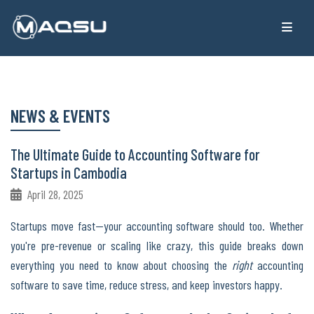
NEWS & EVENTS
The Ultimate Guide to Accounting Software for
Startups in Cambodia
April 28, 2025
Startups move fast—your accounting software should too. Whether
you're pre-revenue or scaling like crazy, this guide breaks down
everything you need to know about choosing the
right
accounting
software to save time, reduce stress, and keep investors happy.