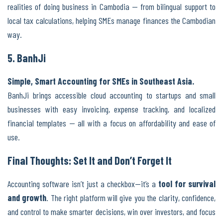
realities of doing business in Cambodia — from bilingual support to
local tax calculations, helping SMEs manage finances the Cambodian
way.
5. BanhJi
Simple, Smart Accounting for SMEs in Southeast Asia.
BanhJi brings accessible cloud accounting to startups and small
businesses with easy invoicing, expense tracking, and localized
financial templates — all with a focus on affordability and ease of
use.
Final Thoughts: Set It and Don’t Forget It
Accounting software isn’t just a checkbox—it’s a
tool for survival
and growth
. The right platform will give you the clarity, confidence,
and control to make smarter decisions, win over investors, and focus