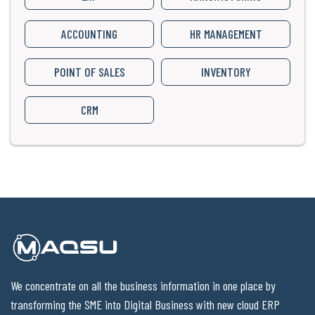
ACCOUNTING
HR MANAGEMENT
POINT OF SALES
INVENTORY
CRM
We concentrate on all the business information in one place by
transforming the SME into Digital Business with new cloud ERP