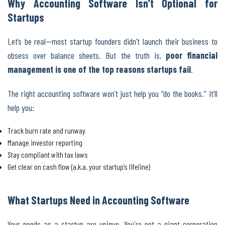
Why Accounting Software Isn’t Optional for
Startups
Let’s be real—most startup founders didn’t launch their business to
obsess over balance sheets. But the truth is,
poor financial
management is one of the top reasons startups fail
.
The right accounting software won’t just help you “do the books.” It’ll
help you:
Track burn rate and runway
Manage investor reporting
Stay compliant with tax laws
Get clear on cash flow (a.k.a. your startup’s lifeline)
What Startups Need in Accounting Software
Your needs as a startup are unique. You're not a giant corporation