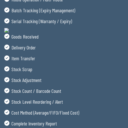
Batch Tracking (Expiry Management)
Serial Tracking (Warranty / Expiry)
Goods Received
Delivery Order
Item Transfer
Stock Scrap
Stock Adjustment
Stock Count / Barcode Count
Stock Level Reordering / Alert
Cost Method (Average/FIFO/Fixed Cost)
Complete Inventory Report