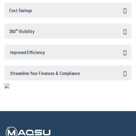
Cost Savings
360° Visibility
Improved Efficiency
Streamline Your Finances & Compliance