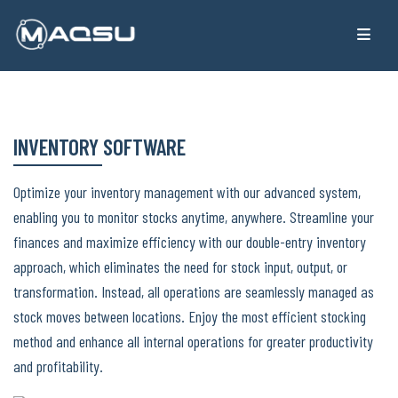
INVENTORY SOFTWARE
Optimize your inventory management with our advanced system,
enabling you to monitor stocks anytime, anywhere. Streamline your
finances and maximize efficiency with our double-entry inventory
approach, which eliminates the need for stock input, output, or
transformation. Instead, all operations are seamlessly managed as
stock moves between locations. Enjoy the most efficient stocking
method and enhance all internal operations for greater productivity
and profitability.