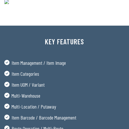
KEY FEATURES
Item Management / Item Image
Item Categories
Item UOM / Variant
Multi-Warehouse
Multi-Location / Putaway
Item Barcode / Barcode Management
Route Operation / Multi-Route