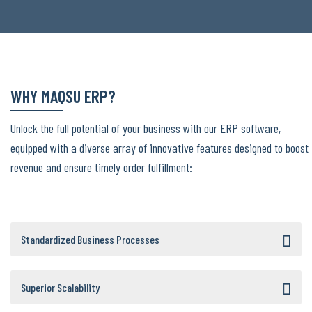
WHY MAQSU ERP?
Unlock the full potential of your business with our ERP software,
equipped with a diverse array of innovative features designed to boost
revenue and ensure timely order fulfillment:
Standardized Business Processes
Superior Scalability