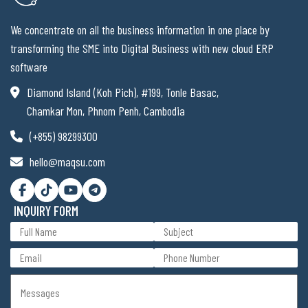
We concentrate on all the business information in one place by
transforming the SME into Digital Business with new cloud ERP
software
Diamond Island (Koh Pich), #199, Tonle Basac,
Chamkar Mon, Phnom Penh, Cambodia
(+855) 98299300
hello@maqsu.com
INQUIRY FORM