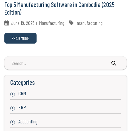
Top 5 Manufacturing Software in Cambodia (2025
Edition)
June 19, 2025
Manufacturing
manufacturing
READ MORE
Categories
CRM
ERP
Accounting