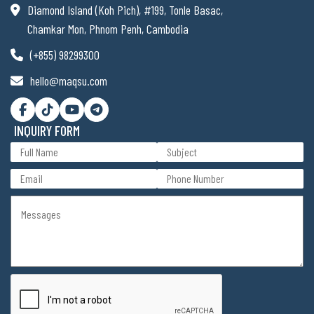
Diamond Island (Koh Pich), #199, Tonle Basac,
Chamkar Mon, Phnom Penh, Cambodia
(+855) 98299300
hello@maqsu.com
INQUIRY FORM