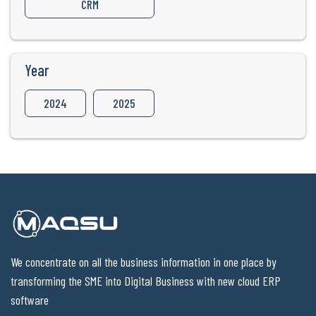
CRM
Year
2024
2025
We concentrate on all the business information in one place by
transforming the SME into Digital Business with new cloud ERP
software