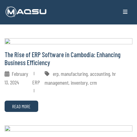
The Rise of ERP Software in Cambodia: Enhancing
Business Efficiency
February
erp, manufacturing, accounting, hr
13, 2024
ERP
management, inventory, crm
READ MORE