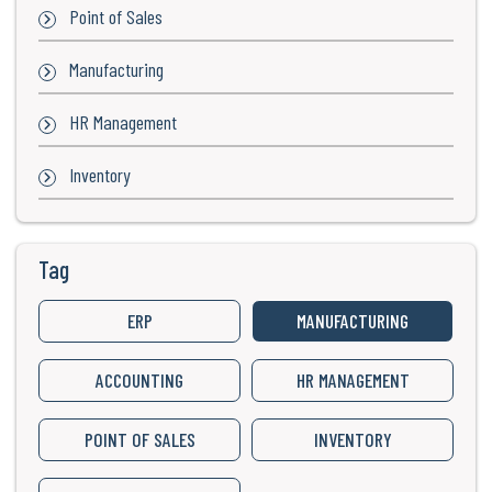
Point of Sales
Manufacturing
HR Management
Inventory
Tag
ERP
MANUFACTURING
ACCOUNTING
HR MANAGEMENT
POINT OF SALES
INVENTORY