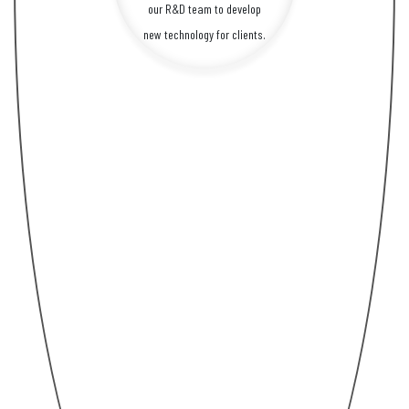
our R&D team to develop
new technology for clients.