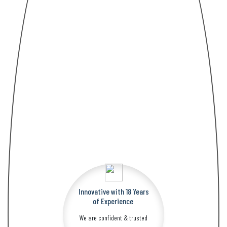
Innovative with 18 Years
​​​​​​​of Experience
We are confident & trusted