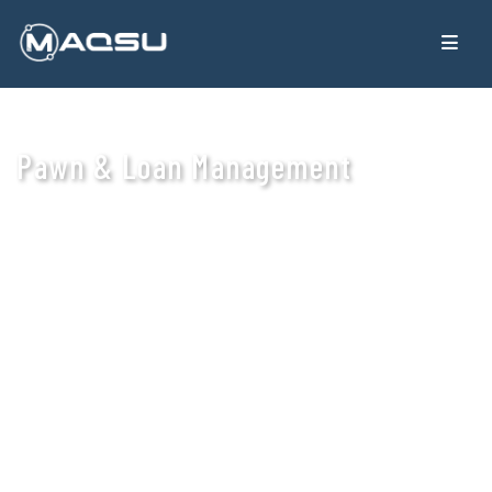
Pawn & Loan Management
An online loan management system tailored for lending
businesses, enabling seamless management of borrowers,
loans, repayments, and collections.