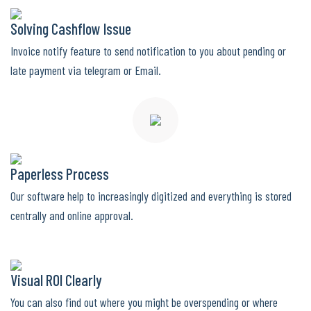
Solving Cashflow Issue
Invoice notify feature to send notification to you about pending or
late payment via telegram or Email.
Paperless Process
Our software help to increasingly digitized and everything is stored
centrally and online approval.
Visual ROI Clearly
You can also find out where you might be overspending or where