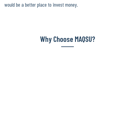
would be a better place to invest money.
Why Choose MAQSU?