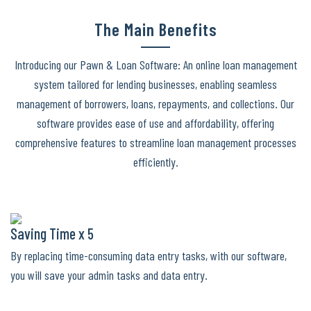
The Main Benefits
Introducing our Pawn & Loan Software: An online loan management
system tailored for lending businesses, enabling seamless
management of borrowers, loans, repayments, and collections. Our
software provides ease of use and affordability, offering
comprehensive features to streamline loan management processes
efficiently.
Saving Time x 5
By replacing time-consuming data entry tasks, with our software,
you will save your admin tasks and data entry.