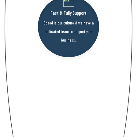
Fast & Fully Support
Speed is our culture & we have a
dedicated team to support your
business.