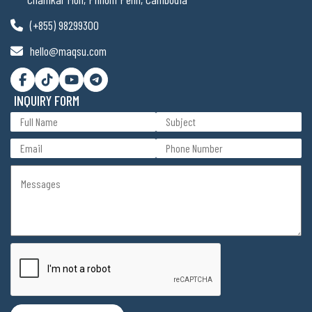
(+855) 98299300
hello@maqsu.com
INQUIRY FORM