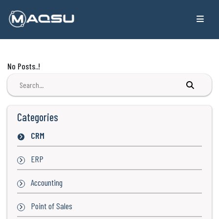
No Posts..!
Categories
CRM
ERP
Accounting
Point of Sales