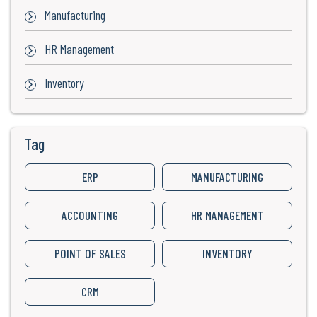
Manufacturing
HR Management
Inventory
Tag
ERP
MANUFACTURING
ACCOUNTING
HR MANAGEMENT
POINT OF SALES
INVENTORY
CRM