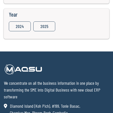
Year
2024
2025
We concentrate on all the business information in one place by
transforming the SME into Digital Business with new cloud ERP
software
Diamond Island (Koh Pich), #199, Tonle Basac,
Chamkar Mon, Phnom Penh, Cambodia