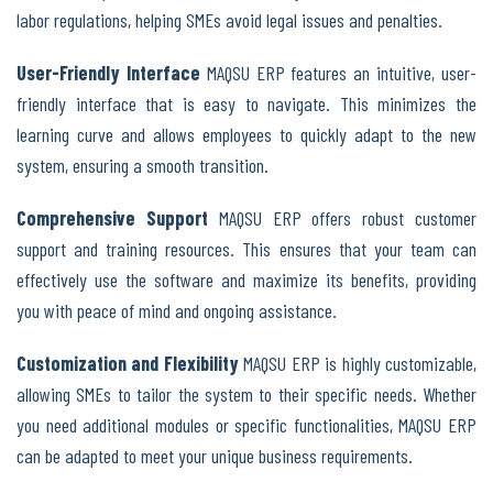
labor regulations, helping SMEs avoid legal issues and penalties.
User-Friendly Interface
MAQSU ERP features an intuitive, user-
friendly interface that is easy to navigate. This minimizes the
learning curve and allows employees to quickly adapt to the new
system, ensuring a smooth transition.
Comprehensive Support
MAQSU ERP offers robust customer
support and training resources. This ensures that your team can
effectively use the software and maximize its benefits, providing
you with peace of mind and ongoing assistance.
Customization and Flexibility
MAQSU ERP is highly customizable,
allowing SMEs to tailor the system to their specific needs. Whether
you need additional modules or specific functionalities, MAQSU ERP
can be adapted to meet your unique business requirements.