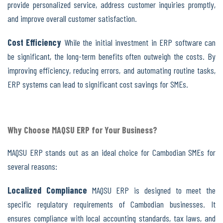
provide personalized service, address customer inquiries promptly,
and improve overall customer satisfaction.
Cost Efficiency
While the initial investment in ERP software can
be significant, the long-term benefits often outweigh the costs. By
improving efficiency, reducing errors, and automating routine tasks,
ERP systems can lead to significant cost savings for SMEs.
Why Choose MAQSU ERP for Your Business?
MAQSU ERP stands out as an ideal choice for Cambodian SMEs for
several reasons:
Localized Compliance
MAQSU ERP is designed to meet the
specific regulatory requirements of Cambodian businesses. It
ensures compliance with local accounting standards, tax laws, and