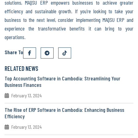
solutions, MAQSU ERP empowers businesses to achieve greater
efficiency and sustainable growth. If you’re looking to take your
business to the next level, consider implementing MAQSU ERP and
experience the transformative benefits it can bring to your
operations.
Share To
RELATED NEWS
Top Accounting Software in Cambodia: Streamlining Your
Business Finances
February 13, 2024
The Rise of ERP Software in Cambodia: Enhancing Business
Efficiency
February 13, 2024