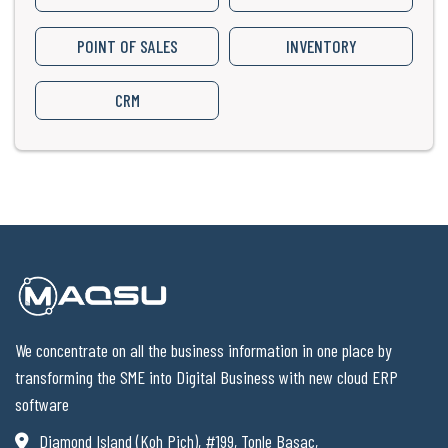
POINT OF SALES
INVENTORY
CRM
We concentrate on all the business information in one place by
transforming the SME into Digital Business with new cloud ERP
software
Diamond Island (Koh Pich), #199, Tonle Basac,