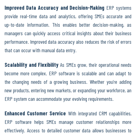
Improved Data Accuracy and Decision-Making
ERP systems
provide real-time data and analytics, offering SMEs accurate and
up-to-date information. This enables better decision-making, as
managers can quickly access critical insights about their business
performance. Improved data accuracy also reduces the risk of errors
that can occur with manual data entry.
Scalability and Flexibility
As SMEs grow, their operational needs
become more complex. ERP software is scalable and can adapt to
the changing needs of a growing business. Whether you’re adding
new products, entering new markets, or expanding your workforce, an
ERP system can accommodate your evolving requirements.
Enhanced Customer Service
With integrated CRM capabilities,
ERP software helps SMEs manage customer relationships more
effectively. Access to detailed customer data allows businesses to