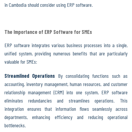
in Cambodia should consider using ERP software.
The Importance of ERP Software for SMEs
ERP software integrates various business processes into a single,
unified system, providing numerous benefits that are particularly
valuable for SMEs:
Streamlined Operations
By consolidating functions such as
accounting, inventory management, human resources, and customer
relationship management (CRM) into one system, ERP software
eliminates redundancies and streamlines operations. This
integration ensures that information flows seamlessly across
departments, enhancing efficiency and reducing operational
bottlenecks.