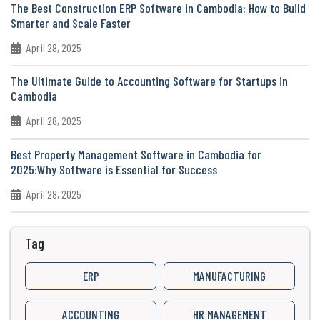
The Best Construction ERP Software in Cambodia: How to Build
Smarter and Scale Faster
April 28, 2025
The Ultimate Guide to Accounting Software for Startups in
Cambodia
April 28, 2025
Best Property Management Software in Cambodia for
2025:Why Software is Essential for Success
April 28, 2025
Tag
ERP
MANUFACTURING
ACCOUNTING
HR MANAGEMENT