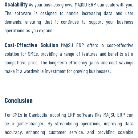
Scalability
As your business grows, MAQSU ERP can scale with you.
The software is designed to handle increasing data and user
demands, ensuring that it continues to support your business
operations as you expand.
Cost-Effective Solution
MAQSU ERP offers a cost-effective
solution for SMEs, providing a range of features and benefits at a
competitive price. The long-term efficiency gains and cost savings
make it a worthwhile investment for growing businesses.
Conclusion
For SMEs in Cambodia, adopting ERP software like MAQSU ERP can
be a game-changer. By streamlining operations, improving data
accuracy, enhancing customer service, and providing scalable