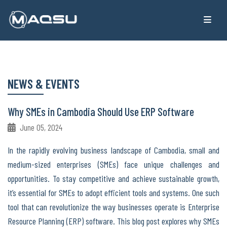
NEWS & EVENTS
Why SMEs in Cambodia Should Use ERP Software
June 05, 2024
In the rapidly evolving business landscape of Cambodia, small and
medium-sized enterprises (SMEs) face unique challenges and
opportunities. To stay competitive and achieve sustainable growth,
it’s essential for SMEs to adopt efficient tools and systems. One such
tool that can revolutionize the way businesses operate is Enterprise
Resource Planning (ERP) software. This blog post explores why SMEs