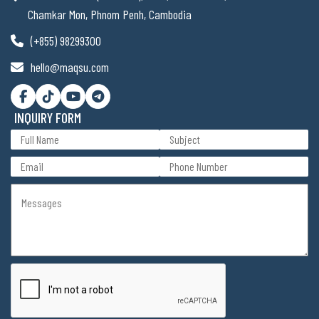
Chamkar Mon, Phnom Penh, Cambodia
(+855) 98299300
hello@maqsu.com
INQUIRY FORM